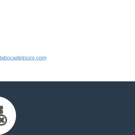
abocadelpozo.com