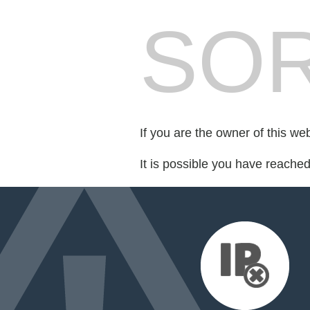
SOR
If you are the owner of this we
It is possible you have reache