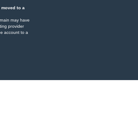
 moved to a
omain may have
ing provider
e account to a