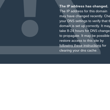
The IP address has changed.
The IP address for this domain
may have changed recently. Ch
your DNS settings to verify that 
domain is set up correctly. It ma
take 8-24 hours for DNS change
to propagate. It may be possible
restore access to this site by
following these instructions
for
clearing your dns cache.