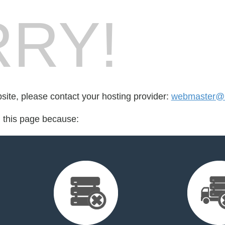
RY!
bsite, please contact your hosting provider:
webmaster@l
d this page because: